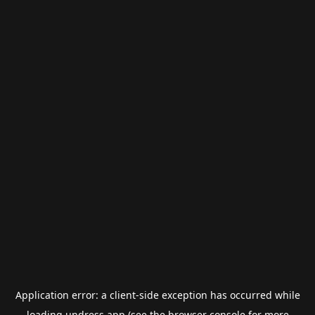
Application error: a
client
-side exception has occurred while
loading
undress.app
(see the
browser console
for more