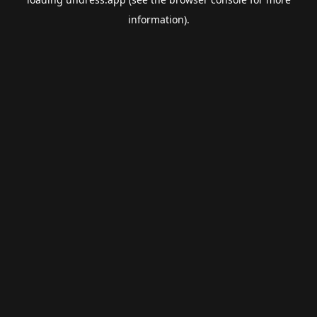
information).