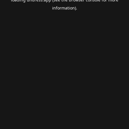
information).