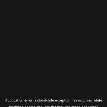
Application error: a
client
-side exception has occurred while
loading
undress.app
(see the
browser console
for more